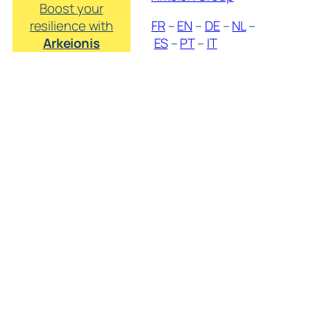
Boost your
resilience with
FR
–
EN
–
DE
–
NL
–
Arkeionis
ES
–
PT
–
IT