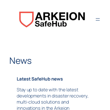
Aller
au
contenu
News
Latest SafeHub news
Stay up to date with the latest
developments in disaster recovery,
multi-cloud solutions and
innovations in the Arkeion