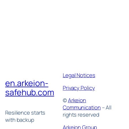
Legal Notices
en.arkeion-
Privacy Policy
safehub.com
©
Arkeion
Communication
– All
Resilience starts
rights reserved
with backup
Arkeion Group