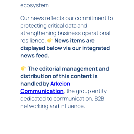
ecosystem.
Our news reflects our commitment to
protecting critical data and
strengthening business operational
resilience.
News items are
displayed below via our integrated
news feed.
The editorial management and
distribution of this content is
handled by
Arkeion
Communication
, the group entity
dedicated to communication, B2B
networking and influence.