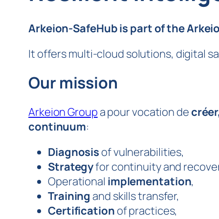
Arkeion-SafeHub is part of the Arkei
It offers multi-cloud solutions, digital 
Our mission
Arkeion Group
a pour vocation de
créer
continuum
:
Diagnosis
of vulnerabilities,
Strategy
for continuity and recover
Operational
implementation
,
Training
and skills transfer,
Certification
of practices,