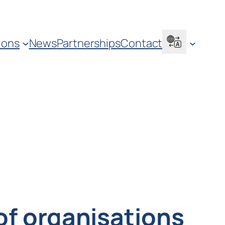
ions
News
Partnerships
Contact
 of organisations