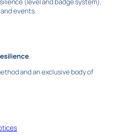
silience (level and badge system).
 and events.
esilience
.
method and an exclusive body of
otices