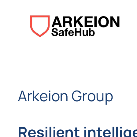
Aller
au
contenu
Arkeion Group
Resilient intelli