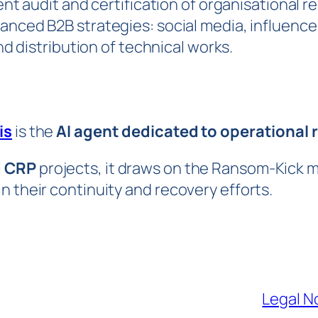
t audit and certification of organisational re
anced B2B strategies: social media, influence
d distribution of technical works.
is
is the
AI agent dedicated to operational r
d CRP
projects, it draws on the Ransom-Kick 
n their continuity and recovery efforts.
Legal N