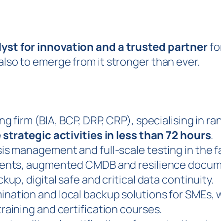
lyst for innovation and a trusted partner
fo
 also to emerge from it stronger than ever.
ng firm (BIA, BCP, DRP, CRP), specialising in 
 strategic activities in less than 72 hours
.
sis management and full-scale testing in the f
gents, augmented CMDB and resilience docum
kup, digital safe and critical data continuity.
nation and local backup solutions for SMEs, 
raining and certification courses.