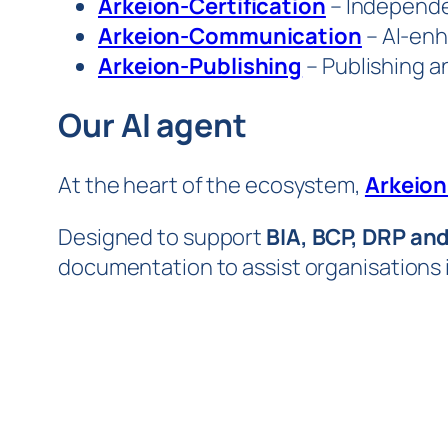
Arkeion-Certification
– Independen
Arkeion-Communication
– AI-enh
Arkeion-Publishing
– Publishing an
Our AI agent
At the heart of the ecosystem,
Arkeion
Designed to support
BIA, BCP, DRP an
documentation to assist organisations i