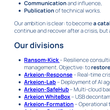
Communication
and influence,
Publication
of technical works.
Our ambition is clear: to become
a cata
continue and recover after a crisis, but
Our divisions
Ransom-Kick
– Resilience consulti
management. Objective: to
restore
Arkeion-Response
– Real-time cri
Arkeion-Lab
– Deployment of AI a
Arkeion-SafeHub
– Multi-cloud bac
Arkeion WhiteBox
– USB decontami
Arkeion-Formation
– Operational t