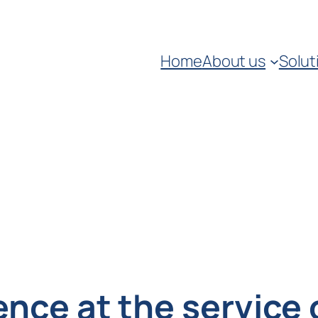
Home
About us
Solut
gence at the service