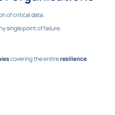
 of critical data.
y single point of failure.
nies
covering the entire
resilience