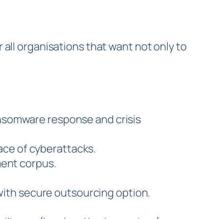
r all organisations that want not only to
ransomware response and crisis
ace of cyberattacks.
ent corpus.
with secure outsourcing option.