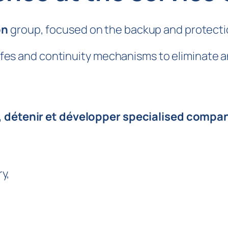
on
group, focused on the backup and protection
safes and continuity mechanisms to eliminate an
, détenir et développer specialised compa
y,