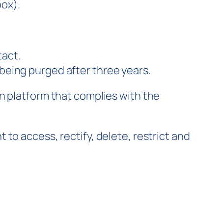
box).
tact.
 being purged after three years.
n platform that complies with the
to access, rectify, delete, restrict and