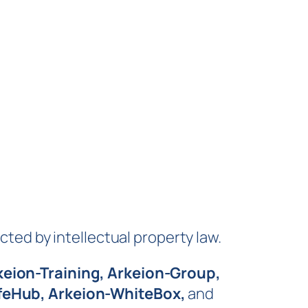
cted by intellectual property law.
keion-Training, Arkeion-Group,
afeHub, Arkeion-WhiteBox,
and