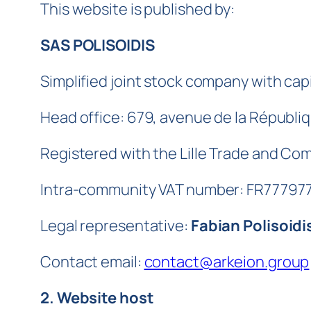
This website is published by:
SAS POLISOIDIS
Simplified joint stock company with capi
Head office: 679, avenue de la Républi
Registered with the Lille Trade and C
Intra-community VAT number: FR77797
Legal representative:
Fabian Polisoidi
Contact email:
contact@arkeion.group
2. Website host