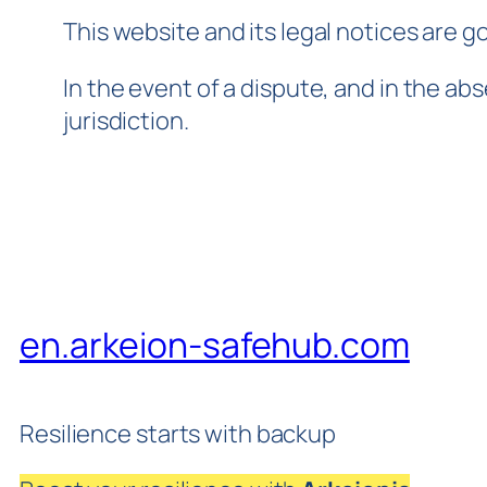
This website and its legal notices are g
In the event of a dispute, and in the ab
jurisdiction.
en.arkeion-safehub.com
Resilience starts with backup