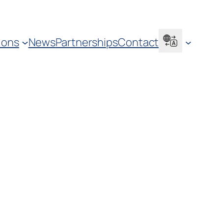
ions
News
Partnerships
Contact