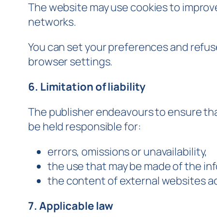
The website may use cookies to improve
networks.
You can set your preferences and refuse 
browser settings.
6. Limitation of liability
The publisher endeavours to ensure tha
be held responsible for:
errors, omissions or unavailability,
the use that may be made of the inf
the content of external websites ac
7. Applicable law