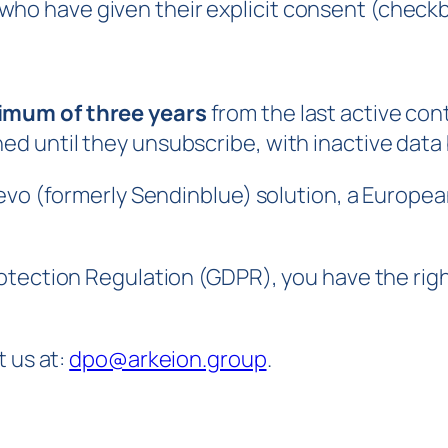
who have given their explicit consent (check
mum of three years
from the last active con
ned until they unsubscribe, with inactive data
evo (formerly Sendinblue) solution, a Europea
tection Regulation (GDPR), you have the right 
t us at:
dpo@arkeion.group
.