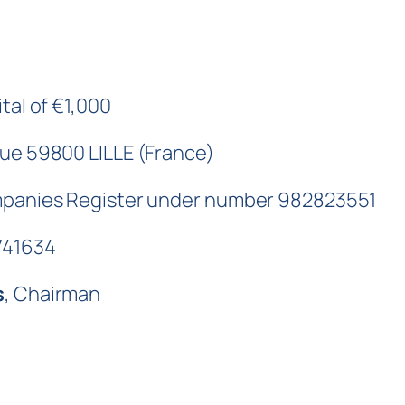
tal of €1,000
que 59800 LILLE (France)
ompanies Register under number 982823551
741634
s
, Chairman