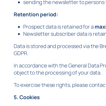
sending the newsletter to persons 
Retention period:
Prospect data is retained for a
maxi
Newsletter subscriber data is retai
Data is stored and processed via the Br
GDPR.
In accordance with the General Data Pro
object to the processing of your data.
To exercise these rights, please contac
5. Cookies