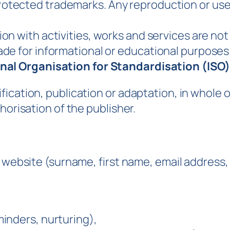
rotected trademarks. Any reproduction or use 
on with activities, works and services are not
e for informational or educational purposes o
nal Organisation for Standardisation (ISO)
cation, publication or adaptation, in whole or 
horisation of the publisher.
is website (surname, first name, email addres
inders, nurturing),