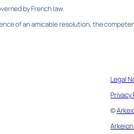
overned by French law.
sence of an amicable resolution, the competent
Legal N
Privacy 
©
Arkei
Arkeion