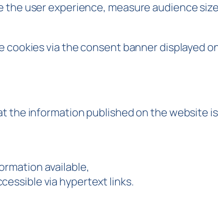
 the user experience, measure audience size 
cookies via the consent banner displayed on you
t the information published on the website is
ormation available,
cessible via hypertext links.