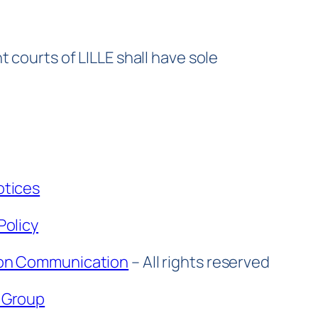
 courts of LILLE shall have sole
otices
Policy
on Communication
– All rights reserved
 Group