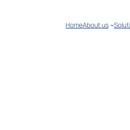
Home
About us
Solut