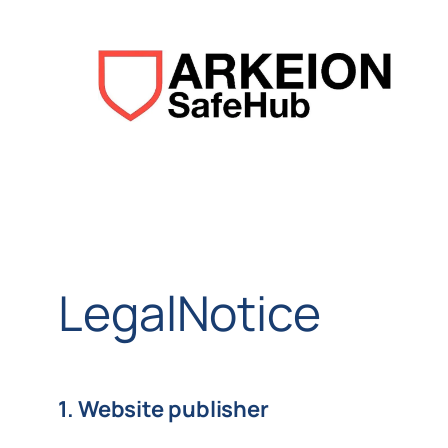
Aller
au
contenu
LegalNotice
1. Website publisher