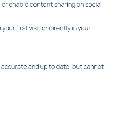
or enable content sharing on social
r first visit or directly in your
 accurate and up to date, but cannot