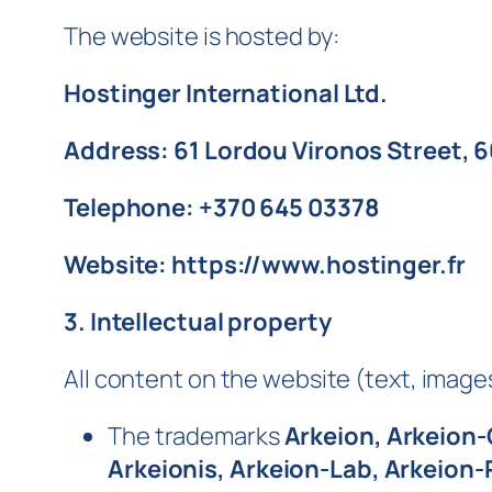
The website is hosted by:
Hostinger International Ltd.
Address: 61 Lordou Vironos Street, 
Telephone: +370 645 03378
Website: https://www.hostinger.fr
3. Intellectual property
All content on the website (text, images,
The trademarks
Arkeion, Arkeion-
Arkeionis, Arkeion-Lab, Arkeion