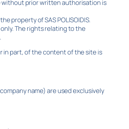
without prior written authorisation is
 the property of SAS POLISOIDIS.
nly. The rights relating to the
.
in part, of the content of the site is
s, company name) are used exclusively