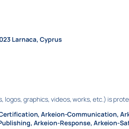
6023 Larnaca, Cyprus
 logos, graphics, videos, works, etc.) is prote
Certification, Arkeion-Communication, Ar
-Publishing, Arkeion-Response, Arkeion-S