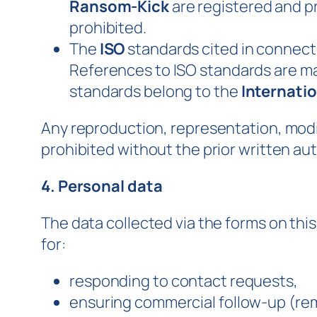
Ransom-Kick
are registered and p
prohibited.
The
ISO
standards cited in connecti
References to ISO standards are mad
standards belong to the
Internatio
Any reproduction, representation, modifi
prohibited without the prior written aut
4. Personal data
The data collected via the forms on th
for:
responding to contact requests,
ensuring commercial follow-up (rem