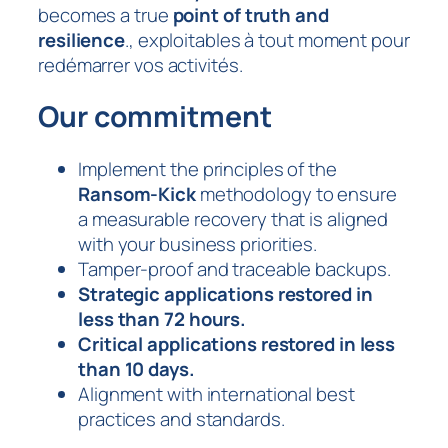
becomes a true
point of truth and
resilience
., exploitables à tout moment pour
redémarrer vos activités.
Our commitment
Implement the principles of the
Ransom-Kick
methodology to ensure
a measurable recovery that is aligned
with your business priorities.
Tamper-proof and traceable backups.
Strategic applications restored in
less than 72 hours.
Critical applications restored in less
than 10 days.
Alignment with international best
practices and standards.