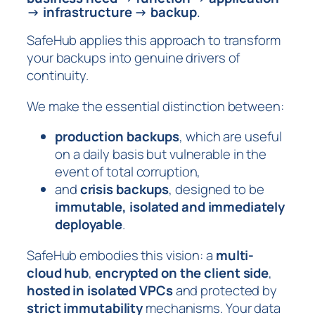
→ infrastructure → backup
.
SafeHub applies this approach to transform
your backups into genuine drivers of
continuity.
We make the essential distinction between:
production backups
, which are useful
on a daily basis but vulnerable in the
event of total corruption,
and
crisis backups
, designed to be
immutable, isolated and immediately
deployable
.
SafeHub embodies this vision: a
multi-
cloud hub
,
encrypted on the client side
,
hosted in isolated VPCs
and protected by
strict immutability
mechanisms. Your data