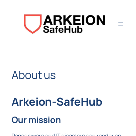
Aller
au
contenu
About us
Arkeion-SafeHub
Our mission
Ransomware and IT disasters can render an