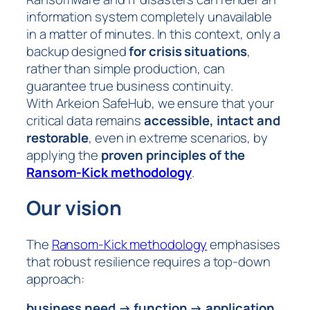
information system completely unavailable
in a matter of minutes. In this context, only a
backup designed
for crisis situations
,
rather than simple production, can
guarantee true business continuity.
With Arkeion SafeHub, we ensure that your
critical data remains
accessible, intact and
restorable
, even in extreme scenarios, by
applying the
proven principles of the
Ransom-Kick methodology
.
Our vision
The
Ransom-Kick methodology
emphasises
that robust resilience requires a top-down
approach:
business need → function → application