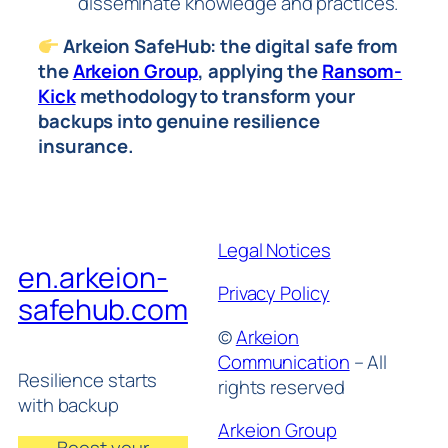
disseminate knowledge and practices.
Arkeion SafeHub: the digital safe from
the
Arkeion Group
, applying the
Ransom-
Kick
methodology to transform your
backups into genuine resilience
insurance.
Legal Notices
en.arkeion-
Privacy Policy
safehub.com
©
Arkeion
Communication
– All
Resilience starts
rights reserved
with backup
Arkeion Group