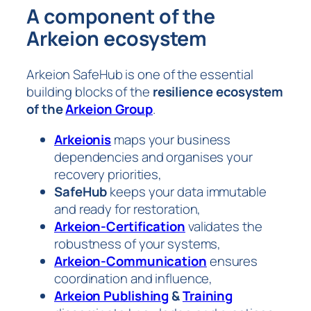
A component of the
Arkeion ecosystem
Arkeion SafeHub is one of the essential
building blocks of the
resilience ecosystem
of the
Arkeion Group
.
Arkeionis
maps your business
dependencies and organises your
recovery priorities,
SafeHub
keeps your data immutable
and ready for restoration,
Arkeion-Certification
validates the
robustness of your systems,
Arkeion-Communication
ensures
coordination and influence,
Arkeion Publishing
&
Training